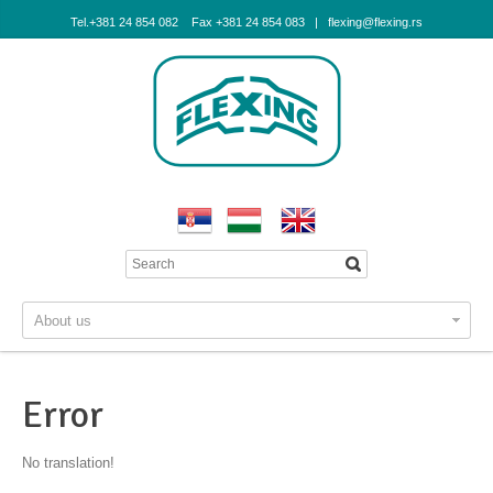
Tel.+381 24 854 082 Fax +381 24 854 083 | flexing@flexing.rs
About us
Error
No translation!