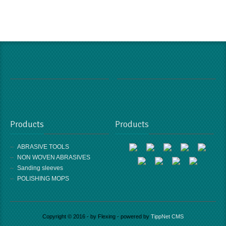
Products
Products
ABRASIVE TOOLS
NON WOVEN ABRASIVES
Sanding sleeves
POLISHING MOPS
Copyright © 2016 - by Flexing - powered by
TippNet CMS